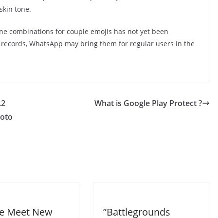
skin tone.
ne combinations for couple emojis has not yet been
 records, WhatsApp may bring them for regular users in the
.2
What is Google Play Protect ?
hoto
e Meet New
”Battlegrounds