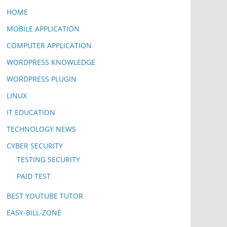
HOME
MOBILE APPLICATION
COMPUTER APPLICATION
WORDPRESS KNOWLEDGE
WORDPRESS PLUGIN
LINUX
IT EDUCATION
TECHNOLOGY NEWS
CYBER SECURITY
TESTING SECURITY
PAID TEST
BEST YOUTUBE TUTOR
EASY-BILL-ZONE