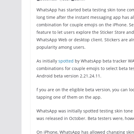
WhatsApp has started beta testing skin tone co
long time after the instant messaging app has al
combination for couple emojis on the iPhone. Se
feature to let users explore the Sticker Store and
WhatsApp Web or desktop client. Stickers are al
popularity among users.
As initially
spotted
by WhatsApp beta tracker WA
combinations for couple emojis to select beta te
Android beta version 2.21.24.11.
f you are on the eligible beta version, you can l
tapping one of them on the app.
WhatsApp was initially spotted testing skin ton
was released in October. Beta testers were, howe
On iPhone, WhatsApp has allowed changing skin 