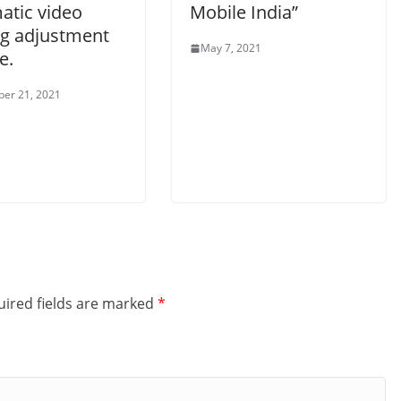
atic video
Mobile India”
ng adjustment
May 7, 2021
e.
er 21, 2021
ired fields are marked
*