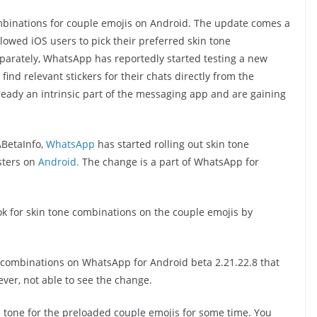
mbinations for couple emojis on Android. The update comes a
lowed iOS users to pick their preferred skin tone
parately, WhatsApp has reportedly started testing a new
 find relevant stickers for their chats directly from the
ready an intrinsic part of the messaging app and are gaining
BetaInfo,
WhatsApp
has started rolling out skin tone
sters on
Android.
The change is a part of WhatsApp for
ook for skin tone combinations on the couple emojis by
e combinations on WhatsApp for Android beta 2.21.22.8 that
ver, not able to see the change.
tone for the preloaded couple emojis for some time. You