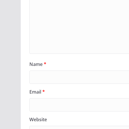
Name
*
Email
*
Website