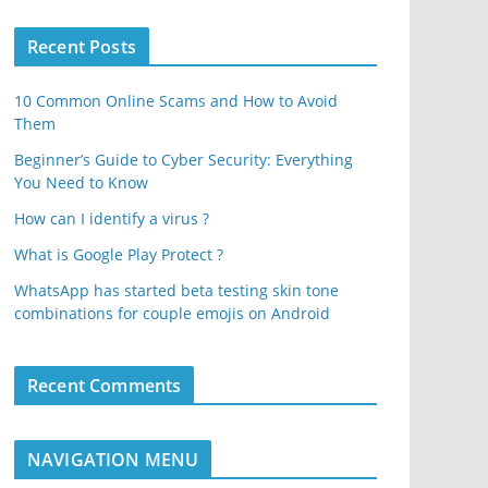
Recent Posts
10 Common Online Scams and How to Avoid
Them
Beginner’s Guide to Cyber Security: Everything
You Need to Know
How can I identify a virus ?
What is Google Play Protect ?
WhatsApp has started beta testing skin tone
combinations for couple emojis on Android
Recent Comments
NAVIGATION MENU