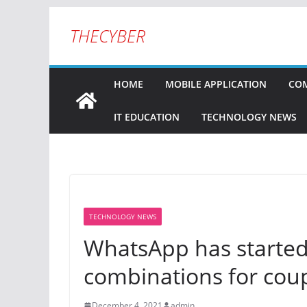
THECYBER
HOME
MOBILE APPLICATION
COM
IT EDUCATION
TECHNOLOGY NEWS
TECHNOLOGY NEWS
WhatsApp has started 
combinations for cou
December 4, 2021
admin