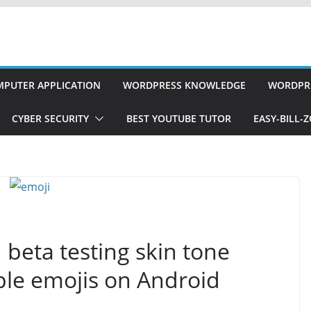
PUTER APPLICATION
WORDPRESS KNOWLEDGE
WORDPRE
CYBER SECURITY
BEST YOUTUBE TUTOR
EASY-BILL-
beta testing skin tone
ple emojis on Android