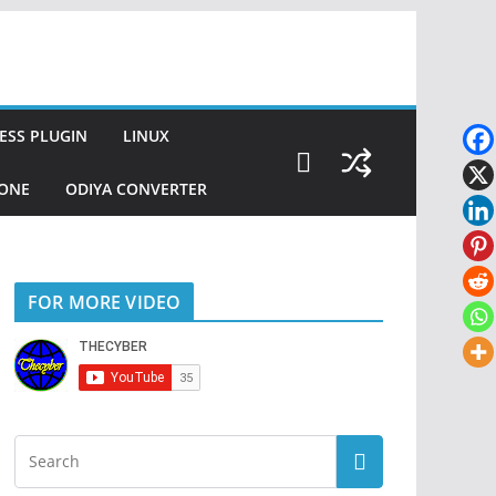
SS PLUGIN
LINUX
ZONE
ODIYA CONVERTER
FOR MORE VIDEO