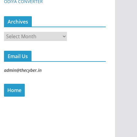
ODIYA CONVERTER
Archives
Email Us
admin@thecyber.in
Home