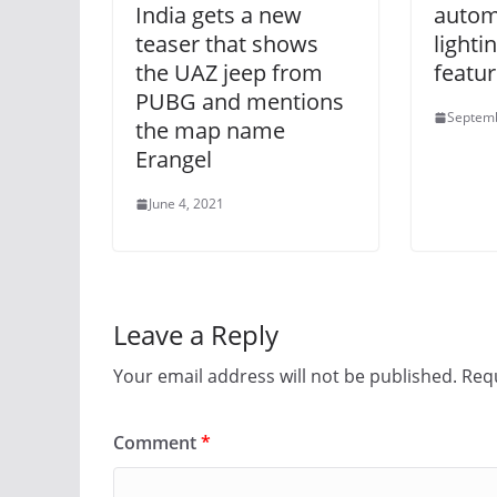
India gets a new
autom
teaser that shows
lighti
the UAZ jeep from
featur
PUBG and mentions
Septemb
the map name
Erangel
June 4, 2021
Leave a Reply
Your email address will not be published.
Requ
Comment
*