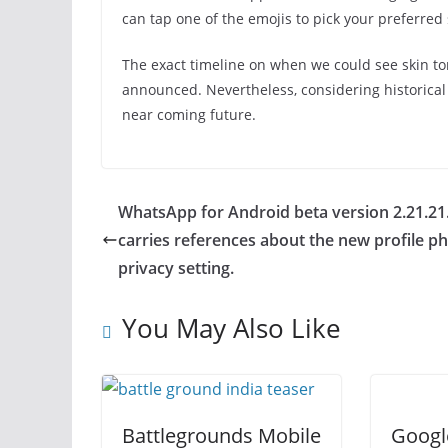
can tap one of the emojis to pick your preferred 
The exact timeline on when we could see skin to
announced. Nevertheless, considering historical
near coming future.
WhatsApp for Android beta version 2.21.21
carries references about the new profile p
privacy setting.
You May Also Like
Battlegrounds Mobile
Googl