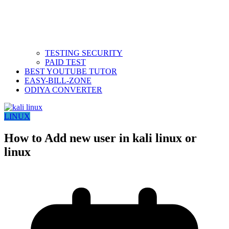
TESTING SECURITY
PAID TEST
BEST YOUTUBE TUTOR
EASY-BILL-ZONE
ODIYA CONVERTER
LINUX
How to Add new user in kali linux or
linux