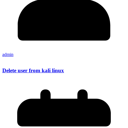
admin
Delete user from kali linux