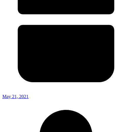
May 21, 2021