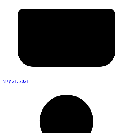
May 21, 2021