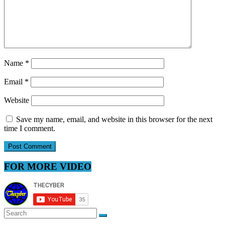
Name
*
Email
*
Website
Save my name, email, and website in this browser for the next
time I comment.
FOR MORE VIDEO