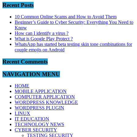
Recent Posts
10 Common Online Scams and How to Avoid Them
Beginner’s Guide to Cyber Security: Everything You Need to
Know
How can I identify a virus ?
What is Google Play Protect ?
WhatsApp has started beta testing skin tone combinations for
couple emojis on Android
Recent Comments
NAVIGATION MENU
HOME
MOBILE APPLICATION
COMPUTER APPLICATION
WORDPRESS KNOWLEDGE
WORDPRESS PLUGIN
LINUX
IT EDUCATION
TECHNOLOGY NEWS
CYBER SECURITY
TESTING SECURITY