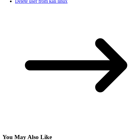
Delete user from kali linux
You May Also Like