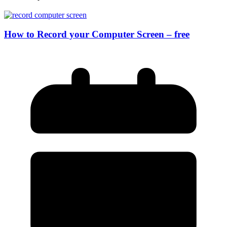
How to Record your Computer Screen – free