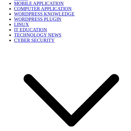
MOBILE APPLICATION
COMPUTER APPLICATION
WORDPRESS KNOWLEDGE
WORDPRESS PLUGIN
LINUX
IT EDUCATION
TECHNOLOGY NEWS
CYBER SECURITY