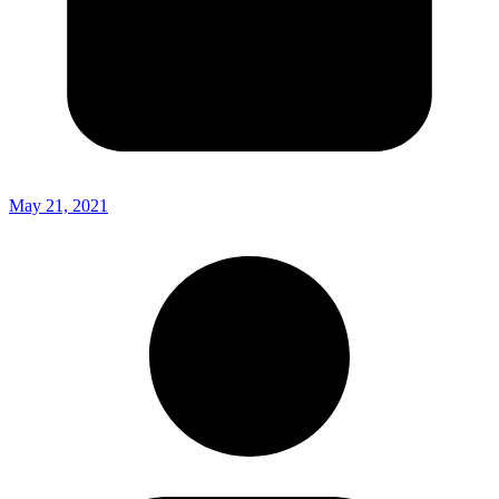
May 21, 2021