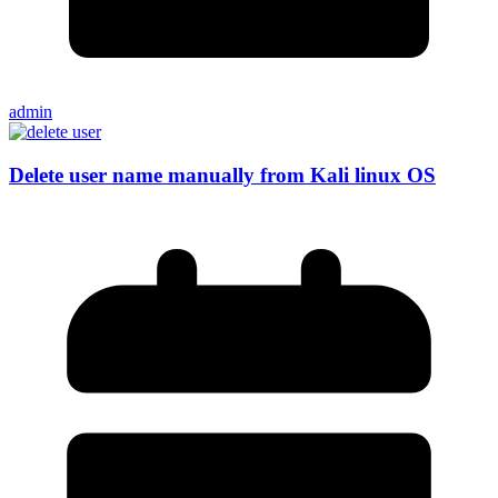
admin
Delete user name manually from Kali linux OS