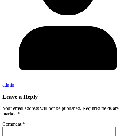
admin
Leave a Reply
Your email address will not be published.
Required fields are
marked
*
Comment
*