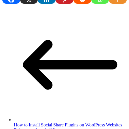
How to Install Social Share Plugins on WordPress Websites