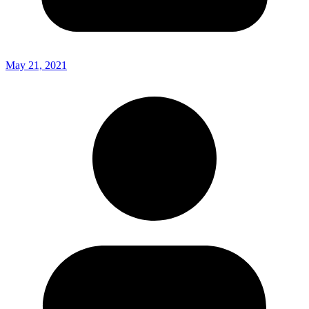
May 21, 2021