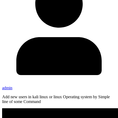
admin
Add new users in kali linux or linux Operating system by Simple
line of some Command