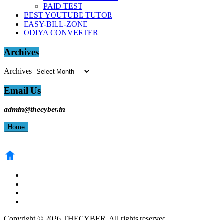
PAID TEST
BEST YOUTUBE TUTOR
EASY-BILL-ZONE
ODIYA CONVERTER
Archives
Archives
Email Us
admin@thecyber.in
Home
Copyright © 2026 THECYBER. All rights reserved.