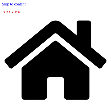
Skip to content
THECYBER